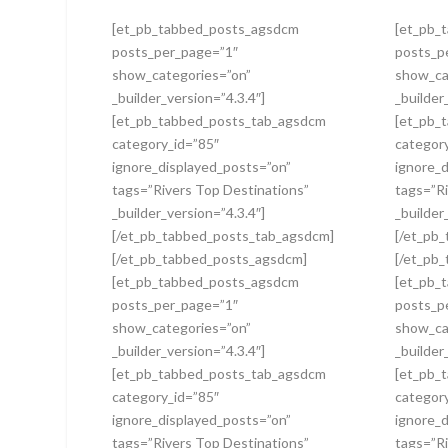
[et_pb_tabbed_posts_agsdcm
[et_pb_
posts_per_page=”1″
posts_p
show_categories=”on”
show_ca
_builder_version=”4.3.4″]
_builder
[et_pb_tabbed_posts_tab_agsdcm
[et_pb_
category_id=”85″
categor
ignore_displayed_posts=”on”
ignore_
tags=”Rivers Top Destinations”
tags=”Ri
_builder_version=”4.3.4″]
_builder
[/et_pb_tabbed_posts_tab_agsdcm]
[/et_pb
[/et_pb_tabbed_posts_agsdcm]
[/et_pb
[et_pb_tabbed_posts_agsdcm
[et_pb_
posts_per_page=”1″
posts_p
show_categories=”on”
show_ca
_builder_version=”4.3.4″]
_builder
[et_pb_tabbed_posts_tab_agsdcm
[et_pb_
category_id=”85″
categor
ignore_displayed_posts=”on”
ignore_
tags=”Rivers Top Destinations”
tags=”Ri