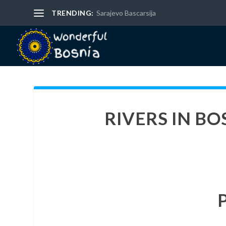
TRENDING:
Sarajevo Bascarsija
RIVERS IN B