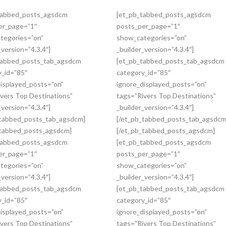
tabbed_posts_agsdcm
[et_pb_tabbed_posts_agsdcm
er_page=”1″
posts_per_page=”1″
tegories=”on”
show_categories=”on”
_version=”4.3.4″]
_builder_version=”4.3.4″]
tabbed_posts_tab_agsdcm
[et_pb_tabbed_posts_tab_agsdcm
y_id=”85″
category_id=”85″
displayed_posts=”on”
ignore_displayed_posts=”on”
vers Top Destinations”
tags=”Rivers Top Destinations”
_version=”4.3.4″]
_builder_version=”4.3.4″]
_tabbed_posts_tab_agsdcm]
[/et_pb_tabbed_posts_tab_agsdcm
_tabbed_posts_agsdcm]
[/et_pb_tabbed_posts_agsdcm]
tabbed_posts_agsdcm
[et_pb_tabbed_posts_agsdcm
er_page=”1″
posts_per_page=”1″
tegories=”on”
show_categories=”on”
_version=”4.3.4″]
_builder_version=”4.3.4″]
tabbed_posts_tab_agsdcm
[et_pb_tabbed_posts_tab_agsdcm
y_id=”85″
category_id=”85″
displayed_posts=”on”
ignore_displayed_posts=”on”
vers Top Destinations”
tags=”Rivers Top Destinations”