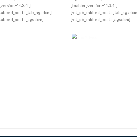
_version=”4.3.4″]
_builder_version=”4.3.4″]
_tabbed_posts_tab_agsdcm]
[/et_pb_tabbed_posts_tab_agsdcm
_tabbed_posts_agsdcm]
[/et_pb_tabbed_posts_agsdcm]