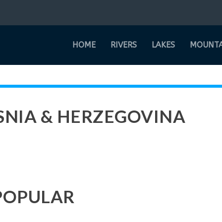
HOME
RIVERS
LAKES
MOUNTA
OSNIA & HERZEGOVINA
POPULAR