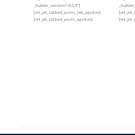
_builder_version=”4.3.4″]
_builder
[/et_pb_tabbed_posts_tab_agsdcm]
[/et_pb
[/et_pb_tabbed_posts_agsdcm]
[/et_pb