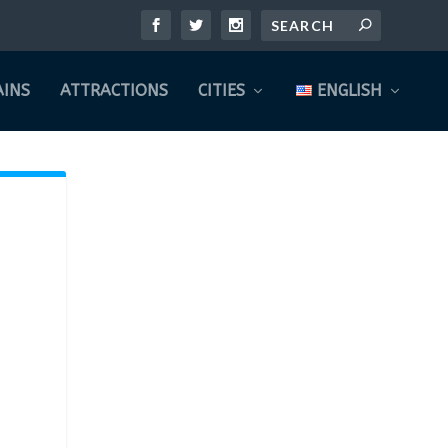
INS
ATTRACTIONS
CITIES
ENGLISH